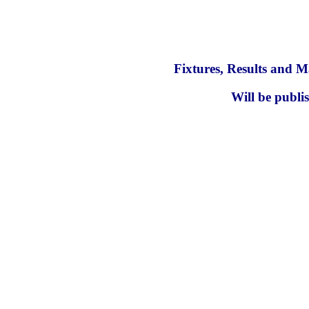
Fixtures, Results and M
Will be publi